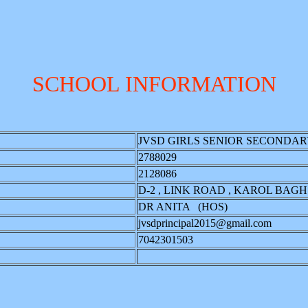
SCHOOL INFORMATION
JVSD GIRLS SENIOR SECONDA
2788029
2128086
D-2 , LINK ROAD , KAROL BAGH.
DR ANITA (HOS)
jvsdprincipal2015@gmail.com
7042301503