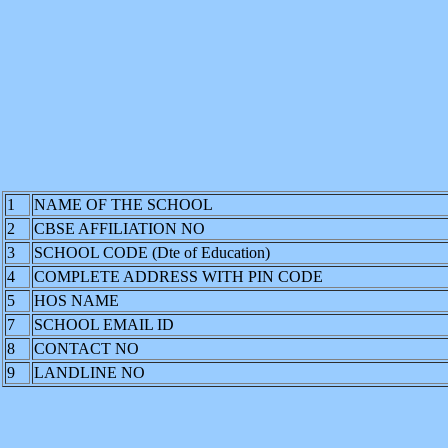
1
NAME OF THE SCHOOL
2
CBSE AFFILIATION NO
3
SCHOOL CODE (Dte of Education)
4
COMPLETE ADDRESS WITH PIN CODE
5
HOS NAME
7
SCHOOL EMAIL ID
8
CONTACT NO
9
LANDLINE NO