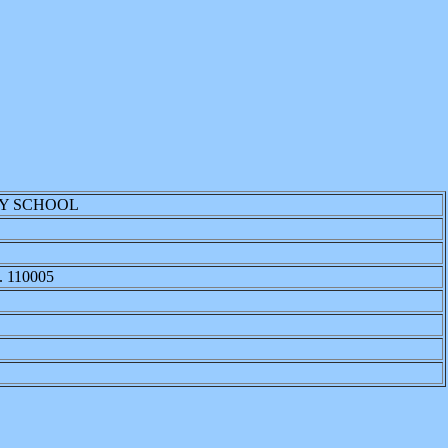
RY SCHOOL
 110005